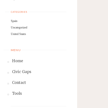
CATEGORIES
Spain
Uncategorized
United States
MENU
Home
Civic Gaps
Contact
Tools