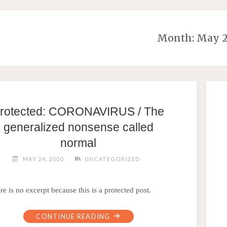
Month:
May 
rotected: CORONAVIRUS / The
generalized nonsense called
normal
MAY 24, 2020
UNCATEGORIZED
re is no excerpt because this is a protected post.
CONTINUE READING