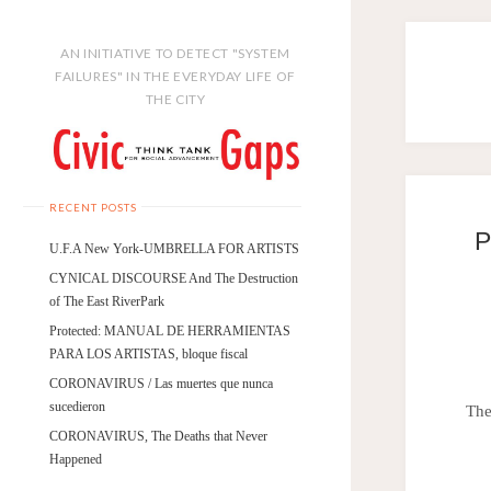
AN INITIATIVE TO DETECT "SYSTEM
FAILURES" IN THE EVERYDAY LIFE OF
THE CITY
RECENT POSTS
P
U.F.A New York-UMBRELLA FOR ARTISTS
CYNICAL DISCOURSE And The Destruction
of The East RiverPark
Protected: MANUAL DE HERRAMIENTAS
PARA LOS ARTISTAS, bloque fiscal
CORONAVIRUS / Las muertes que nunca
sucedieron
The
CORONAVIRUS, The Deaths that Never
Happened