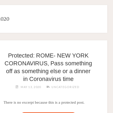
2020
Protected: ROME- NEW YORK
CORONAVIRUS, Pass something
off as something else or a dinner
in Coronavirus time
MAY 13, 2020
UNCATEGORIZED
There is no excerpt because this is a protected post.