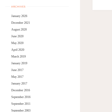
ARCHIVES
January 2026
December 2021
August 2020
June 2020
May 2020
April 2020
March 2019
January 2019
June 2017
May 2017
January 2017
December 2016
September 2016
September 2011
September 2003