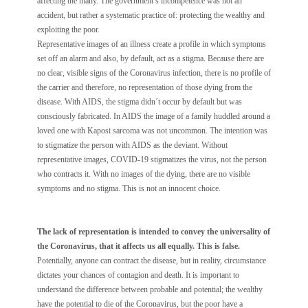
affecting the many. The government’s incompetence was not an
accident, but rather a systematic practice of: protecting the wealthy and
exploiting the poor.
Representative images of an illness create a profile in which symptoms
set off an alarm and also, by default, act as a stigma. Because there are
no clear, visible signs of the Coronavirus infection, there is no profile of
the carrier and therefore, no representation of those dying from the
disease. With AIDS, the stigma didn´t occur by default but was
consciously fabricated. In AIDS the image of a family huddled around a
loved one with Kaposi sarcoma was not uncommon. The intention was
to stigmatize the person with AIDS as the deviant. Without
representative images, COVID-19 stigmatizes the virus, not the person
who contracts it. With no images of the dying, there are no visible
symptoms and no stigma. This is not an innocent choice.
The lack of representation is intended to convey the universality of
the Coronavirus, that it affects us all equally. This is false.
Potentially, anyone can contract the disease, but in reality, circumstance
dictates your chances of contagion and death. It is important to
understand the difference between probable and potential; the wealthy
have the potential to die of the Coronavirus, but the poor have a