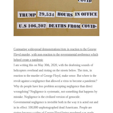
Comparing widespread demonstrations/riots in reaction to the George
Floyd murder, with non-reaction to the governmental negligence which
helped create a pandemic
I am writing this on May 30th, 2020, with the deafening sounds of
helicopters overhead and rioting on the streets below. The riots, in
reaction to the murder of George Floyd, make sense. But where is the
revolt against a negligence that allowed a virus to become a pandemic?
Why do people have less problem accepting negligence than direct
wrongdoing? Negligence is systematic, not something that happens by
mistake. Negligence is the civilized version of genocide.
Governmental negligence is invisible both in the way it is acted out and
in its effect: 100,000 unphotographed dead Americans. People are
rioting because a video of George Floyd being murdered was made