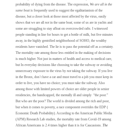
probability of dying from the disease. The expression,
We are all in the
same boat
is frequently used to suggest the egalitarianism of the
disease, but a closer look at those most affected by the virus, easily
shows that we are all
not
in the same boat; some of us are in yachts and
some are struggling to stay afloat on overcrowded rafts. I witnessed
people standing in line for hours to get a bottle of milk, but five minutes
away, in the highly gentrified neighborhood of SOHO, the wealthy
residents have vanished. The lie is to pass the potential off as a certainty.
The mortality rate among those less entitled in the making of decisions
is much higher. Not just in matters of health and access to medical care,
but In everyday decisions like choosing to take the subway or avoiding
unnecessary exposure to the virus by
not
taking the subway. If you live
in the Bronx, don´t have a car and must travel to a job you must keep in
order to live, you have no choice; you must take the subway. Also
among those with limited powers of choice are older people in senior
residencies, the handicapped, the mentally ill and simply “the poor.”
But who are the poor? The world is divided among the rich and poor,
but when it comes to poverty, a race component overrides the EDP (
Economic Death Probability). According to the American Public Media
(APM) Research Lab studies, the mortality rate from Covid-19 among
African Americans is 2.4 times higher than it is for Caucasions.
The