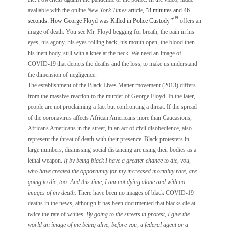
available with the online
New York Times
article,
“8 minutes and 46
[9]
seconds: How George Floyd was Killed in Police Custody
”
offers an
image of death. You see Mr. Floyd begging for breath, the pain in his
eyes, his agony, his eyes rolling back, his mouth open, the blood then
his inert body, still with a knee at the neck. We need an image of
COVID-19 that depicts the deaths and the loss, to make us understand
the dimension of negligence.
The establishment of the Black Lives Matter movement (2013) differs
from the massive reaction to the murder of George Floyd. In the later,
people are not proclaiming a fact but confronting a threat. If the spread
of the coronavirus affects African Americans more than Caucasions,
Africans Americans in the street, in an act of civil disobedience, also
represent the threat of death with their presence. Black protesters in
large numbers, dismissing social distancing are using their bodies as a
lethal weapon.
If by being black I have a greater chance to die, you,
who have created the opportunity for my increased mortality rate, are
going to die, too. And this time, I am not dying alone and with no
images of my death.
There have been no images of black COVID-19
deaths in the news, although it has been documented that blacks die at
twice the rate of whites.
By going to the streets in protest, I give the
world an image of me being alive, before you, a federal agent or a