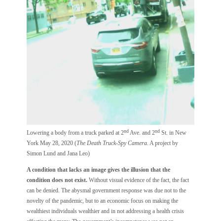
nd
nd
Lowering a body from a truck parked at 2
Ave. and 2
St. in New
York May 28, 2020 (
The Death Truck-Spy Camera.
A project by
Simon Lund and Jana Leo)
A condition that lacks an image gives the illusion that the
condition does not exist.
Without visual evidence of the fact, the fact
can be denied. The abysmal government response was due not to the
novelty of the pandemic, but to an economic focus on making the
wealthiest individuals wealthier and in not addressing a health crisis