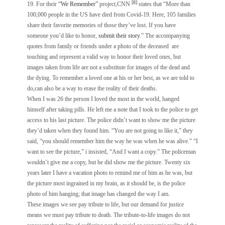
[8]
19. For their
“We Remember”
project,CNN
states that “More than
100,000 people in the US have died from Covid-19. Here, 105 families
share their favorite memories of those they’ve lost. If you have
someone you’d like to honor,
submit their story
.” The accompanying
quotes from family or friends under a photo of the deceased are
touching and represent a valid way to honor their loved ones, but
images taken from life are not a substitute for images of the dead and
the dying. To remember a loved one at his or her best, as we are told to
do,can also be a way to erase the reality of their deaths.
When I was 26 the person I loved the most in the world, hanged
himself after taking pills. He left me a note that I took to the police to get
access to his last picture. The police didn’t want to show me the picture
they’d taken when they found him. “You are not going to like it,” they
said, “you should remember him the way he was when he was alive.” “I
want to see the picture,” i insisted, “And I want a copy.” The policeman
wouldn’t give me a copy, but he did show me the picture. Twenty six
years later I have a vacation photo to remind me of him as he was, but
the picture most ingrained in my brain, as it should be, is the police
photo of him hanging; that image has changed the way I am.
These images we see pay tribute to life, but our demand for justice
means we must pay tribute to death. The tribute-to-life images do not