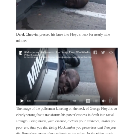
Derek Chauvin
, pressed his knee into Floyd’s neck for nearly nine
minutes
The image of the policeman kneeling on the neck of George Floyd is so
clearly wrong that it transforms his powerlessness in death into racial
strength.
Being black, your essence, dictates your existence; makes you
poor
and then you die
.
Being black makes you powerless and then you
die
. Powerless against the pandemic or the police. In the video, made