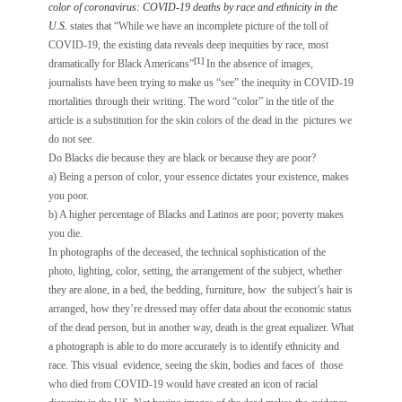
color of coronavirus: COVID-19 deaths by race and ethnicity in the
U.S.
states that “While we have an incomplete picture of the toll of
COVID-19, the existing data reveals deep inequities by race, most
[1]
dramatically for Black Americans”
In the absence of images,
journalists have been trying to make us “see” the inequity in COVID-19
mortalities through their writing. The word “color” in the title of the
article is a substitution for the skin colors of the dead in the pictures we
do not see.
Do Blacks die because they are black or because they are poor?
a) Being a person of color, your essence dictates your existence, makes
you poor.
b) A higher percentage of Blacks and Latinos are poor; poverty makes
you die.
In photographs of the deceased, the technical sophistication of the
photo, lighting, color, setting, the arrangement of the subject, whether
they are alone, in a bed, the bedding, furniture, how the subject’s hair is
arranged, how they’re dressed may offer data about the economic status
of the dead person, but in another way, death is the great equalizer. What
a photograph is able to do more accurately is to identify ethnicity and
race. This visual evidence, seeing the skin, bodies and faces of those
who died from COVID-19 would have created an icon of racial