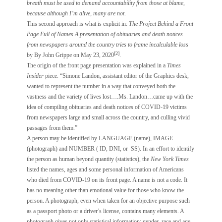
breath must be used to demand accountability from those at blame,
because although I’m alive, many are not
.
This second approach is what is explicit in:
The Project Behind a Front
Page Full of Names
A presentation of obituaries and death notices
from newspapers around the country tries to frame incalculable loss
[2]
by By John Grippe on May 23, 2020
.
The origin of the front page presentation was explained in a
Times
Insider
piece. “Simone Landon, assistant editor of the Graphics desk,
wanted to represent the number in a way that conveyed both the
vastness and the variety of lives lost….Ms. Landon…came up with the
idea of compiling obituaries and death notices of COVID-19 victims
from newspapers large and small across the country, and culling vivid
passages from them.”
A person may be identified by LANGUAGE (name), IMAGE
(photograph) and NUMBER ( ID, DNI, or SS). In an effort to identify
the person as human beyond quantity (statistics), the
New York Times
listed the names, ages and some personal information of Americans
who died from COVID-19 on its front page. A name is not a code. It
has no meaning other than emotional value for those who know the
person. A photograph, even when taken for an objective purpose such
as a passport photo or a driver’s license, contains many elements. A
photograph gives not only statistical information: gender, race and age,