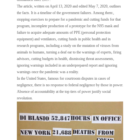
The article, written on April 13, 2020 and edited May 7, 2020, outlines
the facts. It is a timeline of the government failures. Among them:,
stopping exercises to prepare for a pandemic and cutting funds for that
program, incomplete production of a prototype for the N95 mask and
failure to acquire adequate amounts of PPE (personal protection
equipment) and ventilators, cutting funds in public health and in
research programs, including a study on the mutation of viruses from
animals to humans, turning a deaf ear to the warnings of experts, firing
advisors, cutting budgets in health, dismissing threat assessments,
ignoring warnings included in an underprepared report and ignoring
warnings once the pandemic was a reality.
In the United States, famous for courtroom disputes in cases of
negligence, there is no response to federal negligence by those in power.
Absence of accountability at the top tiers of power justify social
revolution.