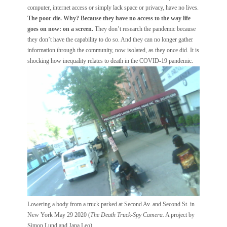
computer, internet access or simply lack space or privacy, have no lives.
The poor die. Why? Because they have no access to the way life
goes on now: on a screen.
They don’t research the pandemic because
they don’t have the capability to do so. And they can no longer gather
information through the community, now isolated, as they once did. It is
shocking how inequality relates to death in the COVID-19 pandemic.
Lowering a body from a truck parked at Second Av. and Second St. in
New York May 29 2020 (
The Death Truck-Spy Camera.
A project by
Simon Lund and Jana Leo)