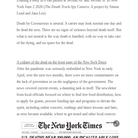
Loading a body in a van parked at Second Av. and Second St. in New
York June 2 2020 (
The Death Truck-Spy Camera.
A project by Simon
Lund and Jana Leo)
Death by Coronavirus is neutral. A carrier may look normal one day and
be dead the next. There are no signs of sickness beyond death itself. But
what is not neutral is the way death is handled, with no way to take care
of the dying, and no space for the dead.
A collage of the dead on the front page of the
New York Times
After the pandemic was seriously embedded in New York in early
April, over the next two months, there were no more commentaries on
the lack of prevention or on the negligence of the government. The
news covered current events, a daunting task in itself. The newsletter
from local officials focused on where to find free food distribution, how
to apply for grants, procure funding tips and programs to elevate the
spirit, including online concerts, readings and dance lessons and later,
as tests became available, where to get tested and other local sources.