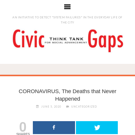
AN INITIATIVE TO DETECT "SYSTEM FAILURES" IN THE EVERYDAY LIFE OF
THE CITY
CORONAVIRUS, The Deaths that Never
Happened
JUNE 5, 2020
UNCATEGORIZED
0
SHARES