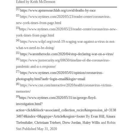
Edited by Keith McDermott
[1]
https://www.apmresearchlab.org/covid/deaths-by-race
[2]
https://www.nytimes.com/2020/05/23/reader-center/coronavirus-
new-york-times-front-page.html
[3]
https://www.nytimes.com/2020/05/23/reader-center/coronavirus-new-
york-times-front-page.html
[4]
https://www.wilpf.org/covid-19-waging-war-against-a-virus-is-not-
what-we-need-to-be-doing/
[5]
https://warontherocks.com/2020/04/stop-declaring-war-on-a-virus/
[6]
https://www.justsecurity.org/69650/timeline-of-the-coronavirus-
pandemic-and-u-s-response/
[7]
https://www.nytimes.com/2020/05/01/opinion/coronavirus-
photography.html?auth=login-email&login=email
[8]
https://www.cnn.com/interactive/2020/health/coronavirus-victims-
memories/
[9]
https://www.nytimes.com/2020/05/31/us/george-floyd-
investigation.html?
action=click&block=associated_collection_recirc&impression_id=3138
34974&index=0&pgtype=Article&region=footer
By
Evan Hill
,
Ainara
Tiefenthäler
,
Christiaan Triebert
,
Drew Jordan
,
Haley Willis
and Robin
Stei Published May 31, 2020