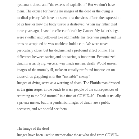
systematic abuse and “the excess of capitalism.” But we don’t have
them. The excuse for having no images of the dead or the dying is
medical privacy. We have not seen how the virus affects the expression
of its host or how the body tissue is destroyed. When my father died
three years ago, I saw the effects of death by Cancer. My father’s legs
were swollen and yellowed like old marble, his face was purple and his
arms so atrophied he was unable to hold a cup. We were never
particularly close, but his decline had a profound effect on me. The
difference between seeing and not seeing is important. Personalized
death in a terrifying, visceral way made me fear death. Would unseen
images of the mortally ill, make an equally profound impression on
those of us grappling with this “invisible” enemy?
Images of dying serve as a warning of death.
The Florida man dressed
as the grim reaper in the beach
to warn people of the consequences of
returning to the “old normal” in a time of COVID-19. Death is usually
a private matter, but in a pandemic, images of death are a public
necessity, and we should see them.
The image of the dead
Images have been used to memorialize those who died from COVID-