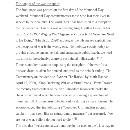
The danger of the war metaphor
The front page was printed on the first day of the Memorial Day
weekend. Memorial Day commemorates those who lost their lives in
service to their country. The word “war” has been used as a metaphor
for the pandemic. This is a war we are fighting. Cynthia Enloe, in her
text
COVID-19,
“
Waging War” Against a Virus is NOT What We Need
to Be Doing”
(March 23, 2020) argues, as the title makes explicit, that
the metaphor of war is the wrong one. “To mobilize society today to
provide effective, inclusive, fair and sustainable public health, we need
[4]
…. to resist the seductive allure of rose-tinted militarization.
”
There is another reason to stop using the metaphor of the war for a
disease: death is taken for granted, and read as the default ending. The
Commentary on the web site “
War on The Rocks
” by Mark Hannah
April 17, 2020, “Stop Declaring War on a Virus” reads, “Brett Crozier,
the
recently fired
captain of the USS Theodore Roosevelt, broke the
chain of command when he wrote a
letter
proposing a quarantine of
more than 100 Coronavirus-infected sailors during a stop in Guam. He
acknowledged that immobilizing a “deployed U.S. nuclear aircraft
carrier … may seem like an extraordinary measure,” but reasoned, “We
[5]
are not at war. Sailors do not need to die.”
“
The idea that “we are not at war, and we do not need to die”, is a way to