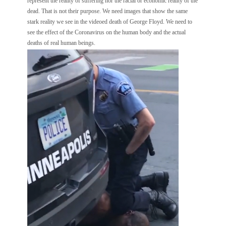
represent the reality of suffering nor the racial or economic reality of the
dead. That is not their purpose. We need images that show the same
stark reality we see in the videoed death of George Floyd. We need to
see the effect of the Coronavirus on the human body and the actual
deaths of real human beings.