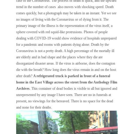
case of the Coronavirus. The process of death is quick, and the upward
trend in the number of cases also moves with shocking speed. Death
comes quickly, but a photograph may be taken in an instant. Yet we see
no images of living with the Coronavirus or of dying from it. The
primary image of the illness is the representation of the virus itself, a
sphere covered with red squid-like protrusions. Photos of people
dealing with COVID-19 would show evidence of hospitals unprepared
for a pandemic and rooms with patients dying alone. Death by the
Coronavirus is not a pretty death. A high percentage of the mortally ill
are elderly and in bad shape and the places where they die are
disorganized disaster areas. If the virus is airborne, does the contagion
die with the breath? How long does the virus remain in and on the host
after death?
A refrigerated truck is parked in front of a funeral
home in the East Village across the street from the Anthology Film
Archives
. This container of dead bodies is visible to all but ignored and
unrepresented by any image I have seen. There are no in funerals at
present, no viewings for the bereaved. There is no space for the dead
and none for their deaths.