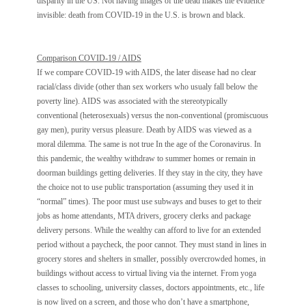
disparity in the US. Not having images of the dead makes the evidence
invisible: death from COVID-19 in the U.S. is brown and black.
Comparison COVID-19 / AIDS
If we compare COVID-19 with AIDS, the later disease had no clear
racial/class divide (other than sex workers who usualy fall below the
poverty line). AIDS was associated with the stereotypically
conventional (heterosexuals) versus the non-conventional (promiscuous
gay men), purity versus pleasure. Death by AIDS was viewed as a
moral dilemma. The same is not true In the age of the Coronavirus. In
this pandemic, the wealthy withdraw to summer homes or remain in
doorman buildings getting deliveries. If they stay in the city, they have
the choice not to use public transportation (assuming they used it in
“normal” times). The poor must use subways and buses to get to their
jobs as home attendants, MTA drivers, grocery clerks and package
delivery persons. While the wealthy can afford to live for an extended
period without a paycheck, the poor cannot. They must stand in lines in
grocery stores and shelters in smaller, possibly overcrowded homes, in
buildings without access to virtual living via the internet. From yoga
classes to schooling, university classes, doctors appointments, etc., life
is now lived on a screen, and those who don’t have a smartphone,