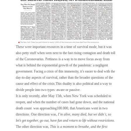
These were important resources in a time of survival mode, but it was
also petty stuff when seen next to the fast rising contagion and death toll
of the Coronovarius. Pettiness is a way to to move focus away from
what is behind the exponential growth of the pandemic: a negligent
government. Facing a crisis of this immensity, it’s easier to deal with the
day-to-day aspects of survival, rather than the broader questions of the
cause and effect of the crisis.This duality is also political and a way to
divide people into two types: aware or passive.
It is only recently, after May 15th, when New York was scheduled to
reopen, and when the number of cases had gone down, and the national
death count was approaching100.000, that Americans went in two
directions. One direction was,
I’m alive, many died, but we didn´t, so
let’s get together, go out, have fun and return to life without restrictions
.
The other direction was,
This is a moment to breathe, and the first