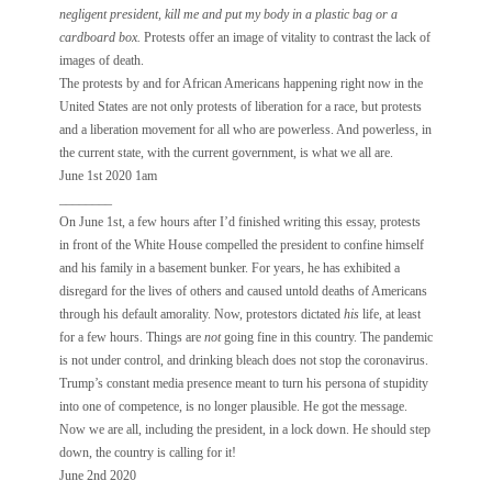
negligent president, kill me and put my body in a plastic bag or a
cardboard box.
Protests offer an image of vitality to contrast the lack of
images of death.
The protests by and for African Americans happening right now in the
United States are not only protests of liberation for a race, but protests
and a liberation movement for all who are powerless. And powerless, in
the current state, with the current government, is what we all are.
June 1st 2020 1am
________
On June 1st, a few hours after I’d finished writing this essay, protests
in front of the White House compelled the president to confine himself
and his family in a basement bunker. For years, he has exhibited a
disregard for the lives of others and caused untold deaths of Americans
through his default amorality. Now, protestors dictated
his
life, at least
for a few hours. Things are
not
going fine in this country. The pandemic
is not under control, and drinking bleach does not stop the coronavirus.
Trump’s constant media presence meant to turn his persona of stupidity
into one of competence, is no longer plausible. He got the message.
Now we are all, including the president, in a lock down. He should step
down, the country is calling for it!
June 2nd 2020