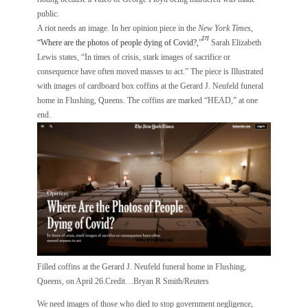
public.
A riot needs an image. In her opinion piece in the
New York Times,
[7]
“Where are the photos of people dying of Covid?,
”
Sarah Elizabeth
Lewis states, “In times of crisis, stark images of sacrifice or
consequence have often moved masses to act.” The piece is Illustrated
with images of cardboard box coffins at the Gerard J. Neufeld funeral
home in Flushing, Queens. The coffins are marked “HEAD,” at one
end.
Filled coffins at the Gerard J. Neufeld funeral home in Flushing,
Queens, on April 26.Credit…Bryan R Smith/Reuters
We need images of those who died to stop government negligence,