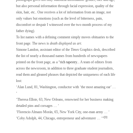
but also personal information through facial expression, quality of the
skin, hair, etc.. One receives a lot of information from an image, not
only values but emotions (such as the level of bitterness, pain,
discomfort or despair I witnessed over the two month process of my
father dying).
To list names with a defining comment simply moves obituaries to the
front page. The news is
death displayed as art
.
Simone Landon, assistant editor of the
Times
Graphics desk, described
the list of nearly a thousand names from hundreds of newspapers
printed on the front page, as a “
rich tapestry..
. A team of editors from
across the newsroom, in addition to three graduate student journalists,
read them and gleaned phrases that depicted the uniqueness of each life
lost:
‘Alan Lund, 81, Washington, conductor with ‘the most amazing ear’ …
‘
‘Theresa Elloie, 63, New Orleans, renowned for her business making
detailed pins and corsages … ‘
‘Florencio Almazo Morán, 65, New York City, one-man army … ‘
[3]
‘Coby Adolph, 44, Chicago, entrepreneur and adventurer … ‘“