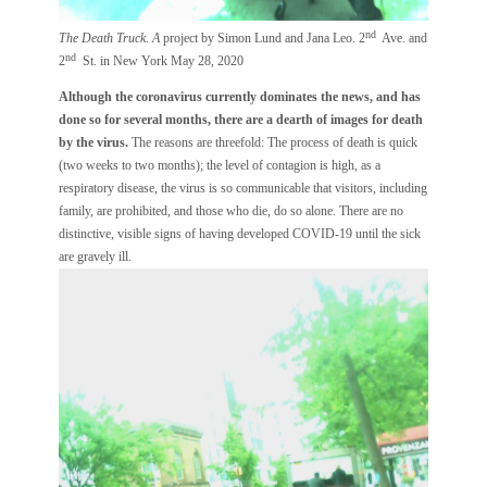
nd
The Death Truck. A
project by Simon Lund and Jana Leo. 2
Ave. and
nd
2
St. in New York May 28, 2020
Although the coronavirus currently dominates the news, and has
done so for several months, there are a dearth of images for death
by the virus.
The reasons are threefold: The process of death is quick
(two weeks to two months); the level of contagion is high, as a
respiratory disease, the virus is so communicable that visitors, including
family, are prohibited, and those who die, do so alone. There are no
distinctive, visible signs of having developed COVID-19 until the sick
are gravely ill.