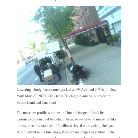
nd
nd
Lowering a body from a truck parked at 2
Ave. and 2
St. in New
York May 29, 2020 (
The Death Truck-Spy Camera.
A project by
Simon Lund and Jana Leo)
The mortality profile is not neutral but the image of death by
Coronavirus is neutral by default, because we have no image. Unlike
the tragic representations of families or loved ones visiting the gaunt
AIDS patient in his final days, there are no images of visitors in the