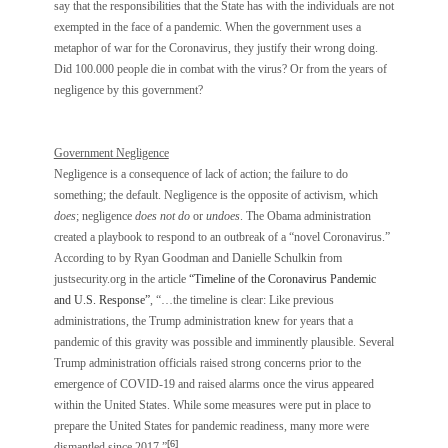
say that the responsibilities that the State has with the individuals are not
exempted in the face of a pandemic. When the government uses a
metaphor of war for the Coronavirus, they justify their wrong doing.
Did 100.000 people die in combat with the virus? Or from the years of
negligence by this government?
Government Negligence
Negligence is a consequence of lack of action; the failure to do
something; the default. Negligence is the opposite of activism, which
does
; negligence
does not do
or
undoes
. The Obama administration
created a playbook to respond to an outbreak of a “novel Coronavirus.”
According to by Ryan Goodman and Danielle Schulkin from
justsecurity.org in the article
“Timeline of the Coronavirus Pandemic
and U.S. Response”
, “…the timeline is clear: Like previous
administrations, the Trump administration knew for years that a
pandemic of this gravity was possible and imminently plausible. Several
Trump administration officials raised strong concerns prior to the
emergence of COVID-19 and raised alarms once the virus appeared
within the United States. While some measures were put in place to
prepare the United States for pandemic readiness, many more were
[6]
dismantled since 2017.”