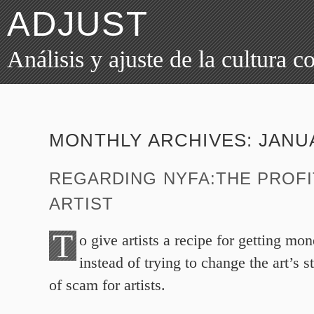
ADJUST
Análisis y ajuste de la cultura 
MONTHLY ARCHIVES:
JANU
REGARDING NYFA:THE PROFI
ARTIST
T
o give artists a recipe for getting mo
instead of trying to change the art’s s
of scam for artists.