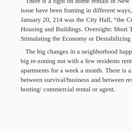
There is a fight on home rentals in New
issue have been framing in different ways
January 20, 214 was the City Hall, “the 
Housing and Buildings. Oversight: Short 
Stimulating the Economy or Destabilizin
The big changes in a neighborhood happe
big re-zoning not with a few residents rent
apartments for a week a month. There is a
between survival/business and between resi
hosting/ commercial rental or agent.