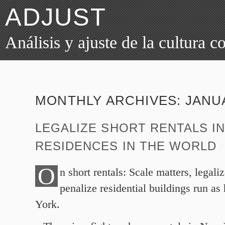
ADJUST
Análisis y ajuste de la cultura 
MONTHLY ARCHIVES:
JANU
LEGALIZE SHORT RENTALS IN
RESIDENCES IN THE WORLD
O
n short rentals: Scale matters, legal
penalize residential buildings run as
York.